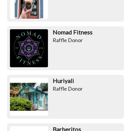
Nomad Fitness
Raffle Donor
Huriyali
Raffle Donor
Barberitos