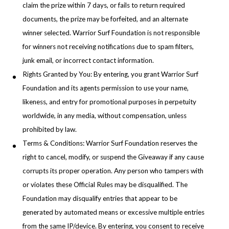
claim the prize within 7 days, or fails to return required
documents, the prize may be forfeited, and an alternate
winner selected. Warrior Surf Foundation is not responsible
for winners not receiving notifications due to spam filters,
junk email, or incorrect contact information.
Rights Granted by You: By entering, you grant Warrior Surf
Foundation and its agents permission to use your name,
likeness, and entry for promotional purposes in perpetuity
worldwide, in any media, without compensation, unless
prohibited by law.
Terms & Conditions: Warrior Surf Foundation reserves the
right to cancel, modify, or suspend the Giveaway if any cause
corrupts its proper operation. Any person who tampers with
or violates these Official Rules may be disqualified. The
Foundation may disqualify entries that appear to be
generated by automated means or excessive multiple entries
from the same IP/device. By entering, you consent to receive