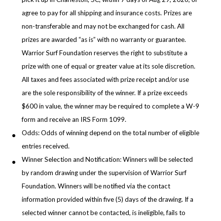
agree to pay for all shipping and insurance costs. Prizes are
non-transferable and may not be exchanged for cash. All
prizes are awarded “as is” with no warranty or guarantee.
Warrior Surf Foundation reserves the right to substitute a
prize with one of equal or greater value at its sole discretion.
All taxes and fees associated with prize receipt and/or use
are the sole responsibility of the winner. If a prize exceeds
$600 in value, the winner may be required to complete a W-9
form and receive an IRS Form 1099.
Odds: Odds of winning depend on the total number of eligible
entries received.
Winner Selection and Notification: Winners will be selected
by random drawing under the supervision of Warrior Surf
Foundation. Winners will be notified via the contact
information provided within five (5) days of the drawing. If a
selected winner cannot be contacted, is ineligible, fails to