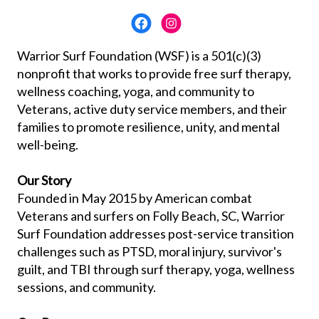
Warrior Surf Foundation (WSF) is a 501(c)(3)
nonprofit that works to provide free surf therapy,
wellness coaching, yoga, and community to
Veterans, active duty service members, and their
families to promote resilience, unity, and mental
well-being.
Our Story
Founded in May 2015 by American combat
Veterans and surfers on Folly Beach, SC, Warrior
Surf Foundation addresses post-service transition
challenges such as PTSD, moral injury, survivor's
guilt, and TBI through surf therapy, yoga, wellness
sessions, and community.