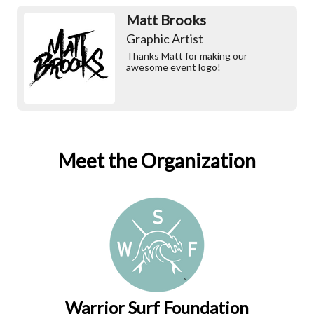
Matt Brooks
Graphic Artist
Thanks Matt for making our
awesome event logo!
Meet the Organization
Warrior Surf Foundation