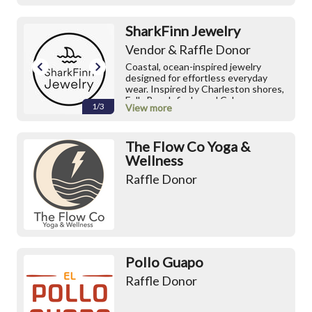
SharkFinn Jewelry
Vendor & Raffle Donor
Coastal, ocean-inspired jewelry
designed for effortless everyday
wear. Inspired by Charleston shores,
Folly Beach finds, and Cabo
1/3
View more
coastlines. Our Summer 2026
Collection is now live ☀️ Shop small
batch pieces, shark tooth jewelry,
The Flow Co Yoga &
charm necklaces, and colorful beaded
bracelets.
Wellness
Raffle Donor
IG:
https://www.instagram.com/sharkfin
n_jewelry/
Etsy Shop
Pollo Guapo
Raffle Donor