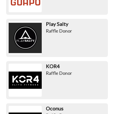
Play Salty
Raffle Donor
KOR4
Raffle Donor
Oconus