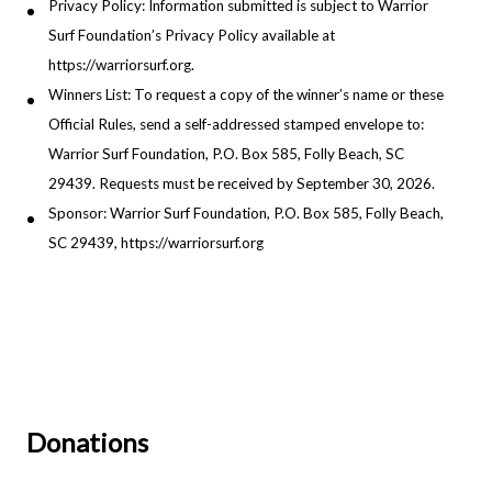
Privacy Policy: Information submitted is subject to Warrior
Surf Foundation’s Privacy Policy available at
https://warriorsurf.org.
Winners List: To request a copy of the winner’s name or these
Official Rules, send a self-addressed stamped envelope to:
Warrior Surf Foundation, P.O. Box 585, Folly Beach, SC
29439. Requests must be received by September 30, 2026.
Sponsor: Warrior Surf Foundation, P.O. Box 585, Folly Beach,
SC 29439, https://warriorsurf.org
Donations