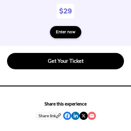
$29
Enter now
Get Your Ticket
Share this experience
Share link