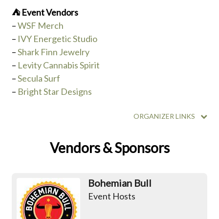
⛺️ Event Vendors
–
WSF Merch
–
IVY Energetic Studio
–
Shark Finn Jewelry
–
Levity Cannabis Spirit
–
Secula Surf
–
Bright Star Designs
ORGANIZER LINKS
Vendors & Sponsors
Bohemian Bull
Event Hosts