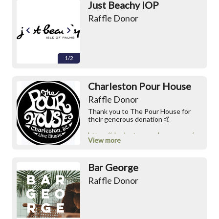
Just Beachy IOP
Raffle Donor
1/2
Charleston Pour House
Raffle Donor
Thank you to The Pour House for
their generous donation 🤙
https://charlestonpourhouse.com/
View more
https://www.instagram.com/chspour
house
Bar George
Raffle Donor