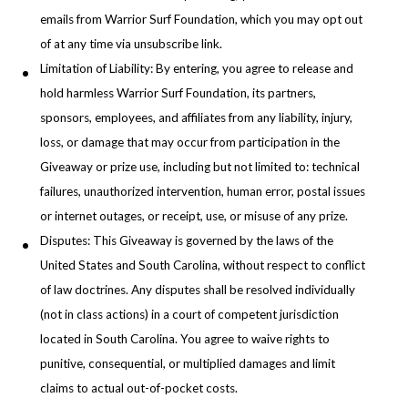
emails from Warrior Surf Foundation, which you may opt out
of at any time via unsubscribe link.
Limitation of Liability: By entering, you agree to release and
hold harmless Warrior Surf Foundation, its partners,
sponsors, employees, and affiliates from any liability, injury,
loss, or damage that may occur from participation in the
Giveaway or prize use, including but not limited to: technical
failures, unauthorized intervention, human error, postal issues
or internet outages, or receipt, use, or misuse of any prize.
Disputes: This Giveaway is governed by the laws of the
United States and South Carolina, without respect to conflict
of law doctrines. Any disputes shall be resolved individually
(not in class actions) in a court of competent jurisdiction
located in South Carolina. You agree to waive rights to
punitive, consequential, or multiplied damages and limit
claims to actual out-of-pocket costs.