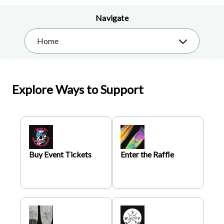
Navigate
Home
Explore Ways to Support
Buy Event Tickets
Enter the Raffle