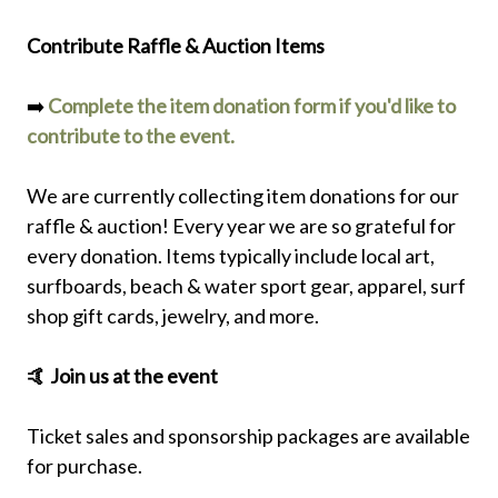
Contribute Raffle & Auction Items
➡️
Complete the item donation form if you'd like to
contribute to the event.
We are currently collecting item donations for our
raffle & auction! Every year we are so grateful for
every donation. Items typically include local art,
surfboards, beach & water sport gear, apparel, surf
shop gift cards, jewelry, and more.
🤙 Join us at the event
Ticket sales and sponsorship packages are available
for purchase.