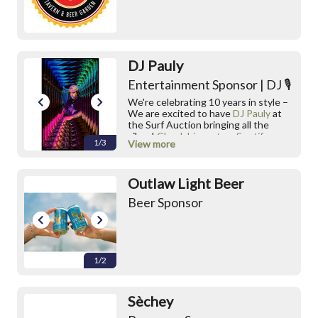
DJ Pauly
Entertainment Sponsor | DJ 🎙️
We're celebrating 10 years in style –
We are excited to have
DJ Pauly
at
the Surf Auction bringing all the
vibes!
Check him out on Spotify
1/3
View more
IG:
https://www.instagram.com/deejayp
Outlaw Light Beer
auly/
Beer Sponsor
1/2
Sèchey