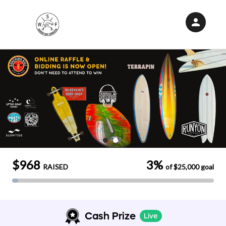
person
Sign in if you have an account with
RallyUp
SIGN IN
$968
3%
RAISED
of
$25,000
goal
Cash Prize
Live