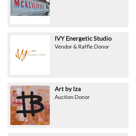
IVY Energetic Studio
Vendor & Raffle Donor
Art by Iza
Auction Donor