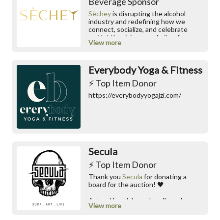
Beverage Sponsor
Sèchey
is disrupting the alcohol
industry and redefining how we
connect, socialize, and celebrate
amidst the rising popularity of
View more
mocktails and the "intermittent
sobriety" trend. We speak alcohol
flexibility over sobriety, embracing a
Everybody Yoga & Fitness
global shift towards mindful
consumption.
⚡️ Top Item Donor
https://everybodyyogajzi.com/
Secula
⚡️ Top Item Donor
Thank you
Secula
for donating a
board for the auction! 🖤
Art and handshaped surfboards
View more
made start to finish by one pair of
hands in Charleston, SC.