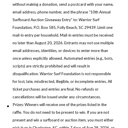
without making a donation, send a postcard with your name,
email address, phone number, and the phrase “10th Annual
Surfboard Auction Giveaway Entry” to: Warrior Surf
Foundation, P.O. Box 585, Folly Beach, SC 29439. Limit one
mail-in entry per household. Mail-in entries must be received
no later than August 20, 2026. Entrants may not use multiple
email addresses, identities, or devices to enter more than
once unless explicitly allowed. Automated entries (e.g., bots,
scripts) are strictly prohibited and will result in
disqualification. Warrior Surf Foundation is not responsible
for lost, late, misdirected, illegible, or incomplete entries. All
ticket purchases and entries are final. No refunds or
cancellations will be issued under any circumstances.
Prizes: Winners will receive one of the prizes listed in the
raffle. You do not need to be present to win. If you are not
present and win a surfboard or auction item, you must either
pick it up in Charleston, SC, within 7 days of Aug 29, 2026, or