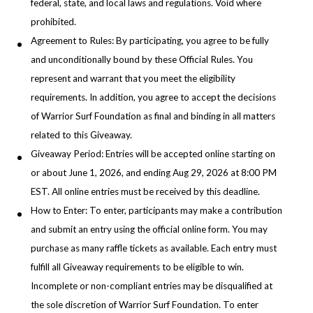
federal, state, and local laws and regulations. Void where
prohibited.
Agreement to Rules: By participating, you agree to be fully
and unconditionally bound by these Official Rules. You
represent and warrant that you meet the eligibility
requirements. In addition, you agree to accept the decisions
of Warrior Surf Foundation as final and binding in all matters
related to this Giveaway.
Giveaway Period: Entries will be accepted online starting on
or about June 1, 2026, and ending Aug 29, 2026 at 8:00 PM
EST. All online entries must be received by this deadline.
How to Enter: To enter, participants may make a contribution
and submit an entry using the official online form. You may
purchase as many raffle tickets as available. Each entry must
fulfill all Giveaway requirements to be eligible to win.
Incomplete or non-compliant entries may be disqualified at
the sole discretion of Warrior Surf Foundation. To enter