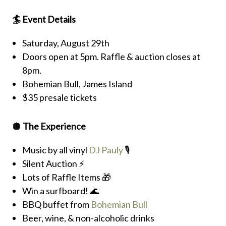
🏄 Event Details
Saturday, August 29th
Doors open at 5pm. Raffle & auction closes at
8pm.
Bohemian Bull, James Island
$35 presale tickets
🪩 The Experience
Music by all vinyl
DJ Pauly
🎙️
Silent Auction ⚡️
Lots of Raffle Items 🎁
Win a surfboard! 🌊
BBQ buffet from
Bohemian Bull
Beer, wine, & non-alcoholic drinks