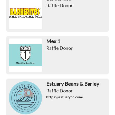
Raffle Donor
Mex 1
Raffle Donor
Estuary Beans & Barley
Raffle Donor
https://estuaryco.com/