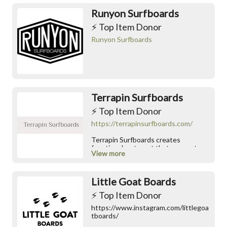
Runyon Surfboards
⚡️ Top Item Donor
Runyon Surfboards
Terrapin Surfboards
⚡️ Top Item Donor
https://terrapinsurfboards.com/
Terrapin Surfboards creates
functional water art that connects
View more
you directly to the wave. Hand-
assembled on Johns Island, South
Carolina, each board features a
Little Goat Boards
lightweight hollow-frame
construction built from premium,
⚡️ Top Item Donor
sustainably sourced Paulownia wood.
We merge classic hydrodynamic
https://www.instagram.com/littlegoa
design with eco-friendly engineering
tboards/
to deliver incredible structural