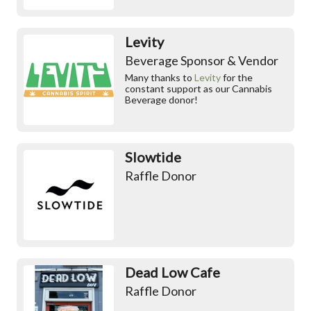
Levity
Beverage Sponsor & Vendor
Many thanks to
Levity
for the
constant support as our Cannabis
Beverage donor!
Slowtide
Raffle Donor
Dead Low Cafe
Raffle Donor