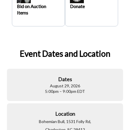
Bid on Auction
Donate
Items
Event Dates and Location
Dates
August 29, 2026
5:00pm – 9:00pm EDT
Location
Bohemian Bull, 1531 Folly Rd,
Charleston, SC 29412