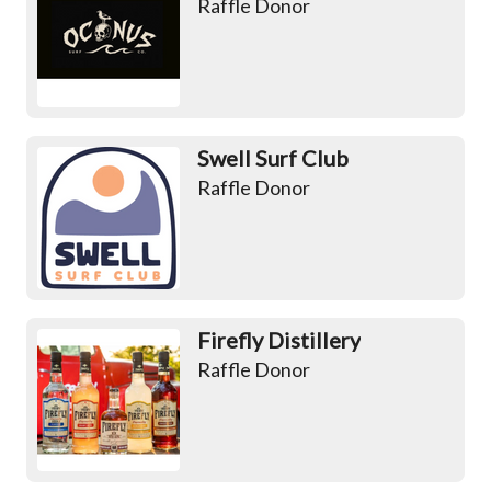
Raffle Donor
Swell Surf Club
Raffle Donor
Firefly Distillery
Raffle Donor