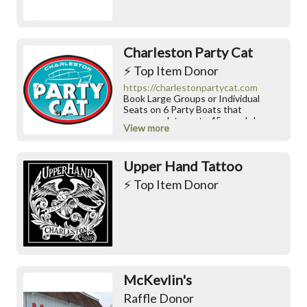
momentum, superior buoyancy, and a
completely natural feeling on the
water.
Charleston Party Cat
⚡️ Top Item Donor
https://charlestonpartycat.com
Book Large Groups or Individual
Seats on 6 Party Boats that
accommodate up to 45 people!
View more
Upper Hand Tattoo
⚡️ Top Item Donor
McKevlin's
Raffle Donor