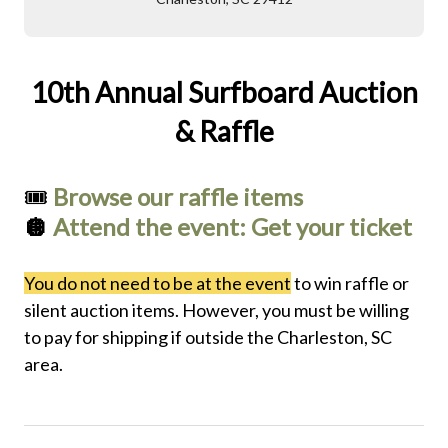
10th Annual Surfboard Auction
& Raffle
🎟️
Browse our raffle items
🪩
Attend the event: Get your ticket
You do not need to be at the event
to win raffle or
silent auction items. However, you must be willing
to pay for shipping if outside the Charleston, SC
area.