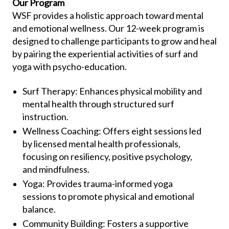
Our Program
WSF provides a holistic approach toward mental
and emotional wellness. Our 12-week program is
designed to challenge participants to grow and heal
by pairing the experiential activities of surf and
yoga with psycho-education.
Surf Therapy: Enhances physical mobility and
mental health through structured surf
instruction.
Wellness Coaching: Offers eight sessions led
by licensed mental health professionals,
focusing on resiliency, positive psychology,
and mindfulness.
Yoga: Provides trauma-informed yoga
sessions to promote physical and emotional
balance.
Community Building: Fosters a supportive