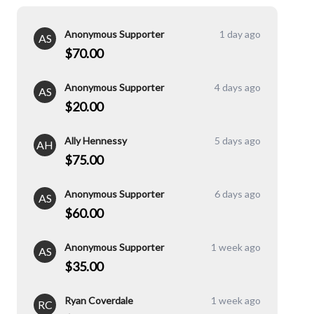
Anonymous Supporter
1 day ago
AS
$70.00
Anonymous Supporter
4 days ago
AS
$20.00
Ally Hennessy
5 days ago
AH
$75.00
Anonymous Supporter
6 days ago
AS
$60.00
Anonymous Supporter
1 week ago
AS
$35.00
Ryan Coverdale
1 week ago
RC