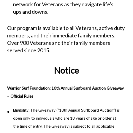
network for Veterans as they navigate life's
ups and downs.
Our program is available to all Veterans, active duty
members, and their immediate family members.
Over 900 Veterans and their family members
served since 2015.
Notice
Warrior Surf Foundation: 10th Annual Surfboard Auction Giveaway
– Official Rules
Eligibility: The Giveaway (“10th Annual Surfboard Auction”) is
open only to individuals who are 18 years of age or older at
the time of entry. The Giveaway is subject to all applicable