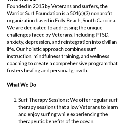
Founded in 2015 by Veterans and surfers, the
Warrior Surf Foundation is a 501(c)(3) nonprofit
organization based in Folly Beach, South Carolina.
We are dedicated to addressing the unique
challenges faced by Veterans, including PTSD,
anxiety, depression, and reintegration into civilian
life. Our holistic approach combines surf
instruction, mindfulness training, and wellness
coaching to create a comprehensive program that
fosters healing and personal growth.
What We Do
Surf Therapy Sessions: We offer regular surf
therapy sessions that allow Veterans to learn
and enjoy surfing while experiencing the
therapeutic benefits of the ocean.