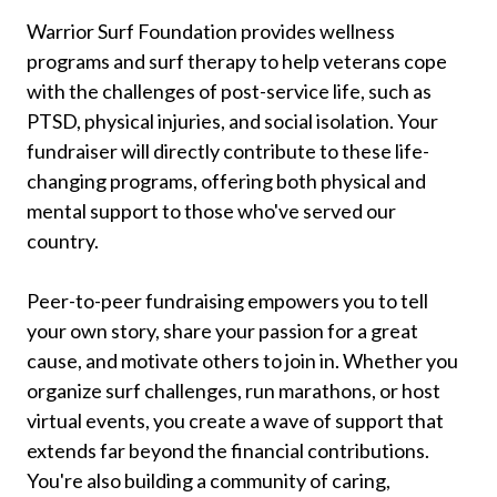
Warrior Surf Foundation provides wellness
programs and surf therapy to help veterans cope
with the challenges of post-service life, such as
PTSD, physical injuries, and social isolation. Your
fundraiser will directly contribute to these life-
changing programs, offering both physical and
mental support to those who've served our
country.
Peer-to-peer fundraising empowers you to tell
your own story, share your passion for a great
cause, and motivate others to join in. Whether you
organize surf challenges, run marathons, or host
virtual events, you create a wave of support that
extends far beyond the financial contributions.
You're also building a community of caring,