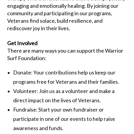
engaging and emotionally healing. By joining our
community and participating in our programs,
Veterans find solace, build resilience, and
rediscover joy in their lives.
Get Involved
There are many ways you can support the Warrior
Surf Foundation:
Donate: Your contributions help us keep our
programs free for Veterans and their families.
Volunteer: Join us as a volunteer and make a
direct impact on the lives of Veterans.
Fundraise: Start your own fundraiser or
participate in one of our events to help raise
awareness and funds.