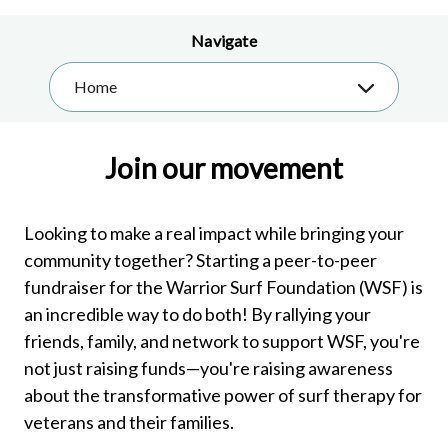
Navigate
Home
Join our movement
Looking to make a real impact while bringing your
community together? Starting a peer-to-peer
fundraiser for the Warrior Surf Foundation (WSF) is
an incredible way to do both! By rallying your
friends, family, and network to support WSF, you're
not just raising funds—you're raising awareness
about the transformative power of surf therapy for
veterans and their families.