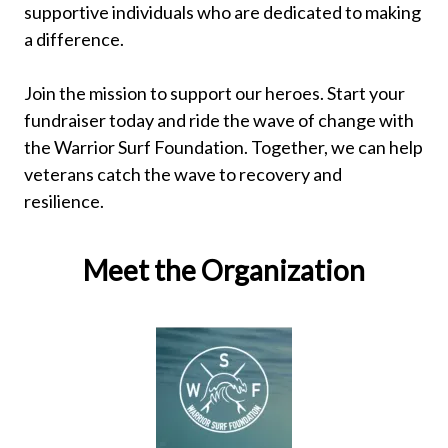
supportive individuals who are dedicated to making
a difference.
Join the mission to support our heroes. Start your
fundraiser today and ride the wave of change with
the Warrior Surf Foundation. Together, we can help
veterans catch the wave to recovery and
resilience.
Meet the Organization