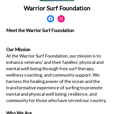
Warrior Surf Foundation
Meet the Warrior Surf Foundation
Our Mission
At the Warrior Surf Foundation, our mission is to
enhance veterans' and their families' physical and
mental well-being through free surf therapy,
wellness coaching, and community support. We
harness the healing power of the ocean and the
transformative experience of surfing to promote
mental and physical well-being, resilience, and
community for those who have served our country.
Who We Are