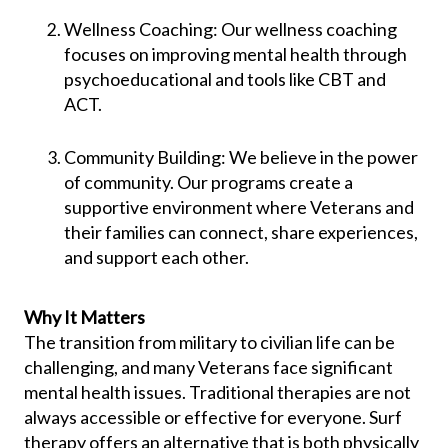
Wellness Coaching: Our wellness coaching
focuses on improving mental health through
psychoeducational and tools like CBT and
ACT.
Community Building: We believe in the power
of community. Our programs create a
supportive environment where Veterans and
their families can connect, share experiences,
and support each other.
Why It Matters
The transition from military to civilian life can be
challenging, and many Veterans face significant
mental health issues. Traditional therapies are not
always accessible or effective for everyone. Surf
therapy offers an alternative that is both physically