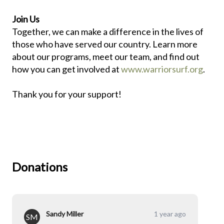
Join Us
Together, we can make a difference in the lives of
those who have served our country. Learn more
about our programs, meet our team, and find out
how you can get involved at
www.warriorsurf.org
.
Thank you for your support!
Donations
Sandy Miller
1 year ago
SM