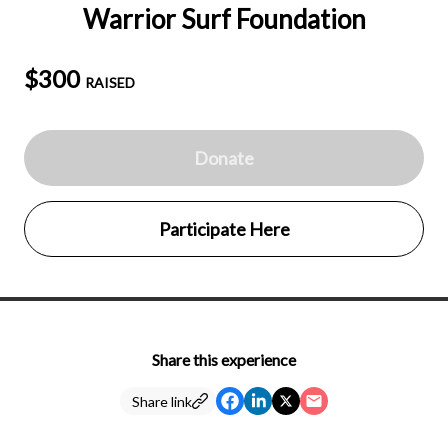
Warrior Surf Foundation
$300
RAISED
Donate
Participate Here
Share this experience
Share link