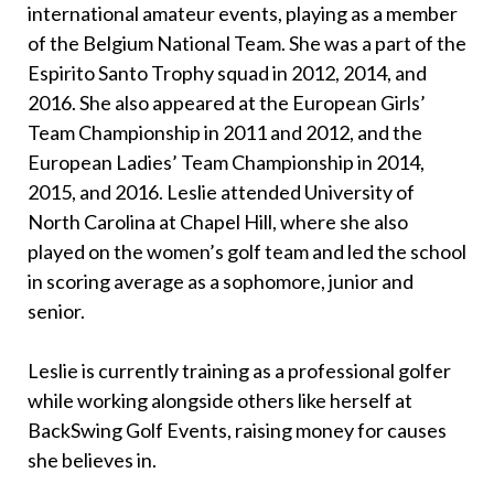
international amateur events, playing as a member
of the Belgium National Team. She was a part of the
Espirito Santo Trophy squad in 2012, 2014, and
2016. She also appeared at the European Girls’
Team Championship in 2011 and 2012, and the
European Ladies’ Team Championship in 2014,
2015, and 2016. Leslie attended University of
North Carolina at Chapel Hill, where she also
played on the women’s golf team and led the school
in scoring average as a sophomore, junior and
senior.
Leslie is currently training as a professional golfer
while working alongside others like herself at
BackSwing Golf Events, raising money for causes
she believes in.