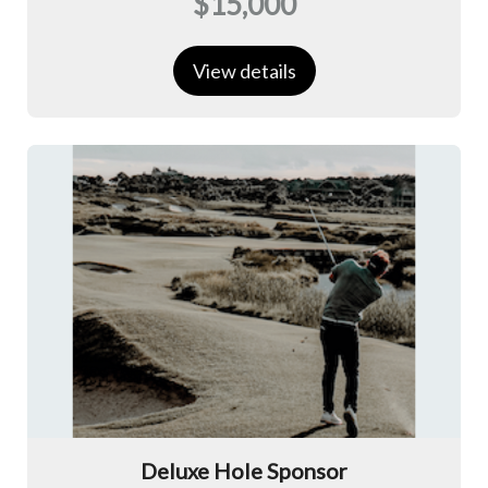
$15,000
View details
Deluxe Hole Sponsor