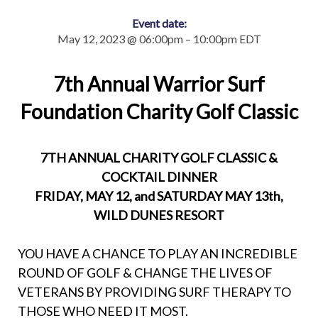
Event date:
May 12, 2023 @ 06:00pm – 10:00pm EDT
7th Annual Warrior Surf
Foundation Charity Golf Classic
7TH ANNUAL CHARITY GOLF CLASSIC &
COCKTAIL DINNER
FRIDAY, MAY 12, and SATURDAY MAY 13th,
WILD DUNES RESORT
YOU HAVE A CHANCE TO PLAY AN INCREDIBLE
ROUND OF GOLF & CHANGE THE LIVES OF
VETERANS BY PROVIDING SURF THERAPY TO
THOSE WHO NEED IT MOST.