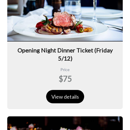
Opening Night Dinner Ticket (Friday
5/12)
Price
$75
View details