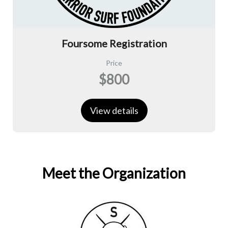
Foursome Registration
Price
$800
View details
Meet the Organization