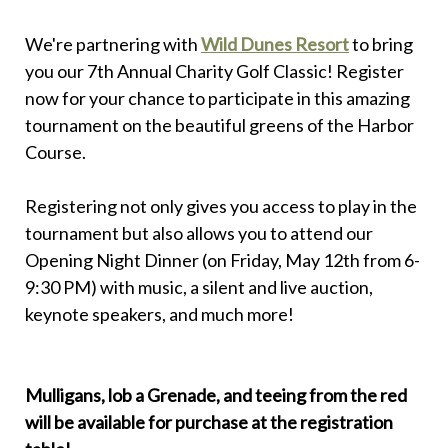
We're partnering with
Wild Dunes Resort
to bring
you our 7th Annual Charity Golf Classic! Register
now for your chance to participate in this amazing
tournament on the beautiful greens of the Harbor
Course.
Registering not only gives you access to play in the
tournament but also allows you to attend our
Opening Night Dinner (on Friday, May 12th from 6-
9:30 PM) with music, a silent and live auction,
keynote speakers, and much more!
Mulligans, lob a Grenade, and teeing from the red
will be available for purchase at the registration