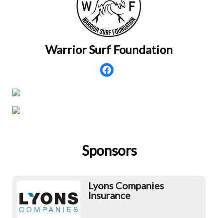
Warrior Surf Foundation
Sponsors
Lyons Companies
Insurance