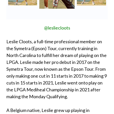
@lesliecloots
Leslie Cloots, a full-time professional member on
the Symetra (Epson) Tour, currently training in
North Carolina to fulfill her dream of playing on the
LPGA. Leslie made her pro debut in 2017 on the
Symetra Tour, now known as the Epson Tour. From
only making one cut in 11 starts in 2017 to making 9
cuts in 15 starts in 2021, Leslie went onto play on
the LPGA Mediheal Championship in 2021 after
making the Monday Qualifying.
A Belgium native, Leslie grew up playing in