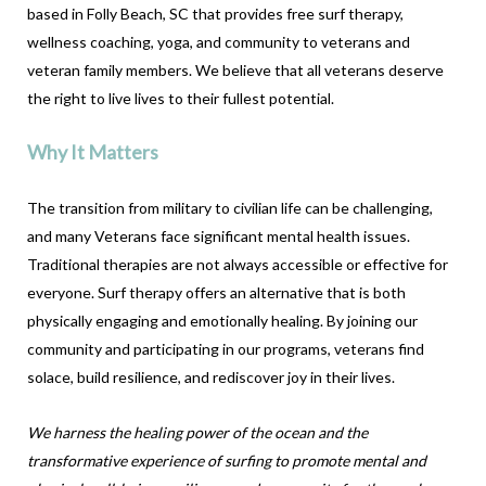
based in Folly Beach, SC that provides free surf therapy,
wellness coaching, yoga, and community to veterans and
veteran family members. We believe that all veterans deserve
the right to live lives to their fullest potential.
Why It Matters
The transition from military to civilian life can be challenging,
and many Veterans face significant mental health issues.
Traditional therapies are not always accessible or effective for
everyone. Surf therapy offers an alternative that is both
physically engaging and emotionally healing. By joining our
community and participating in our programs, veterans find
solace, build resilience, and rediscover joy in their lives.
We harness the healing power of the ocean and the
transformative experience of surfing to promote mental and