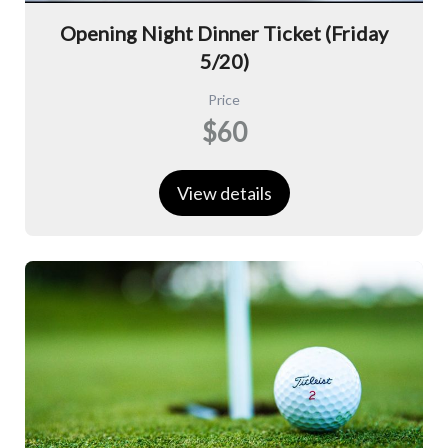
Opening Night Dinner Ticket (Friday
5/20)
Price
$60
View details