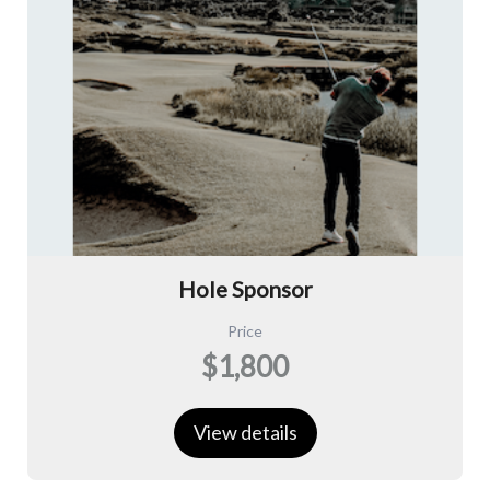
Hole Sponsor
Price
$1,800
View details