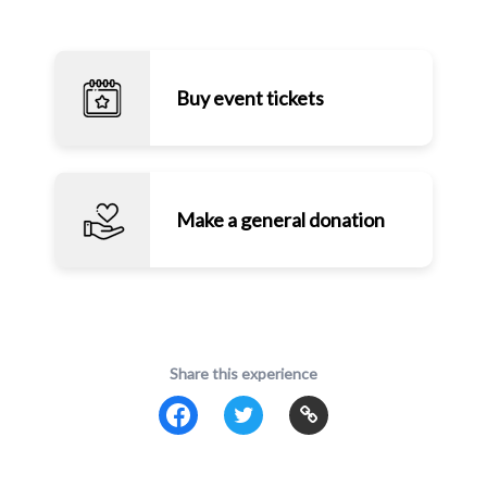
Buy event tickets
Make a general donation
Share this experience