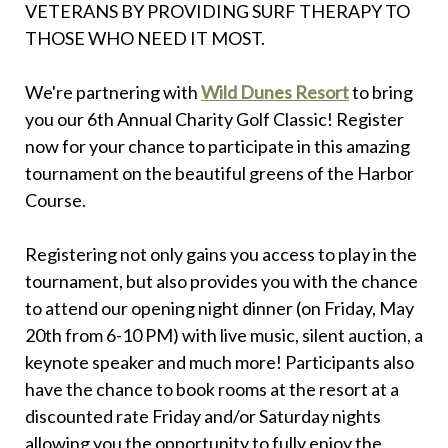
VETERANS BY PROVIDING SURF THERAPY TO
THOSE WHO NEED IT MOST.
We're partnering with
Wild Dunes Resort
to bring
you our 6th Annual Charity Golf Classic! Register
now for your chance to participate in this amazing
tournament on the beautiful greens of the Harbor
Course.
Registering not only gains you access to play in the
tournament, but also provides you with the chance
to attend our opening night dinner (on Friday, May
20th from 6-10 PM) with live music, silent auction, a
keynote speaker and much more! Participants also
have the chance to book rooms at the resort at a
discounted rate Friday and/or Saturday nights
allowing you the opportunity to fully enjoy the