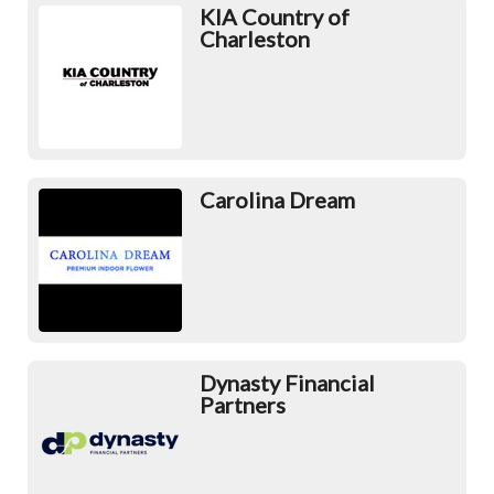
KIA Country of
Charleston
Carolina Dream
Dynasty Financial
Partners