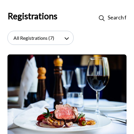
Registrations