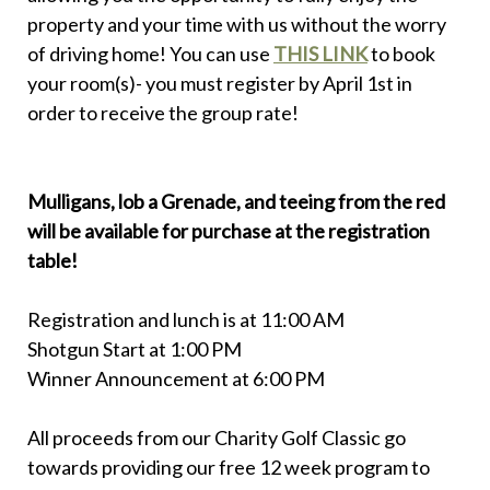
property and your time with us without the worry
of driving home! You can use
THIS LINK
to book
your room(s)- you must register by April 1st in
order to receive the group rate!
Mulligans, lob a Grenade, and teeing from the red
will be available for purchase at the registration
table!
Registration and lunch is at 11:00 AM
Shotgun Start at 1:00 PM
Winner Announcement at 6:00 PM
All proceeds from our Charity Golf Classic go
towards providing our free 12 week program to