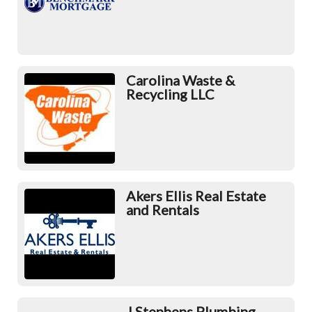
Carolina Waste &
Recycling LLC
Akers Ellis Real Estate
and Rentals
J Stephens Plumbing