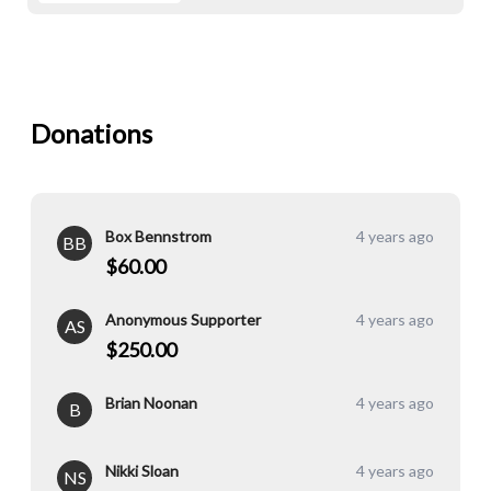
Donations
Box Bennstrom
4 years ago
BB
$60.00
Anonymous Supporter
4 years ago
AS
$250.00
Brian Noonan
4 years ago
B
Nikki Sloan
4 years ago
NS