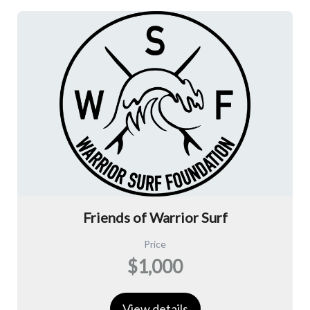
Friends of Warrior Surf
Price
$1,000
View details