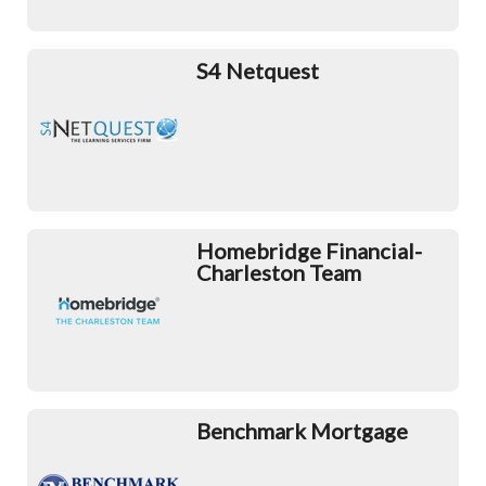
S4 Netquest
Homebridge Financial-
Charleston Team
Benchmark Mortgage