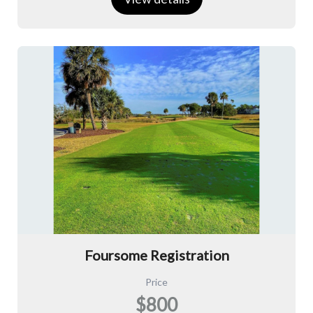
Foursome Registration
Price
$800