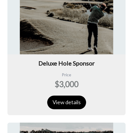
Deluxe Hole Sponsor
Price
$3,000
View details