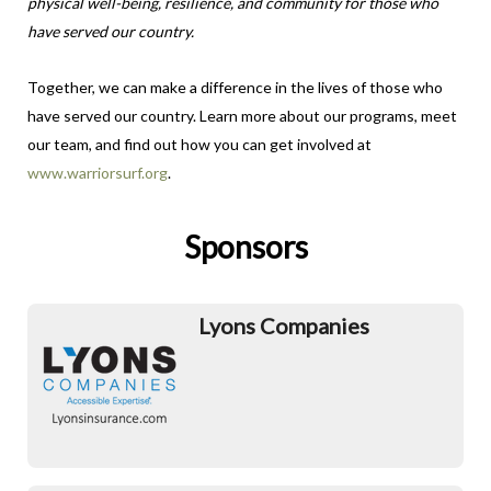
physical well-being, resilience, and community for those who
have served our country.
Together, we can make a difference in the lives of those who
have served our country. Learn more about our programs, meet
our team, and find out how you can get involved at
www.warriorsurf.org
.
Sponsors
Lyons Companies