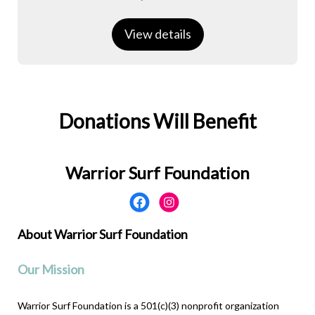
View details
Donations Will Benefit
Warrior Surf Foundation
About Warrior Surf Foundation
Our Mission
Warrior Surf Foundation is a 501(c)(3) nonprofit organization