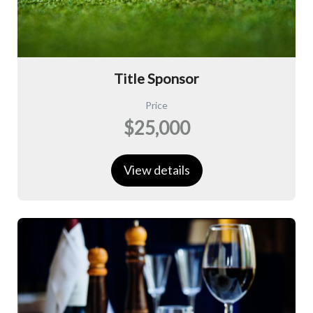
Title Sponsor
Price
$25,000
View details