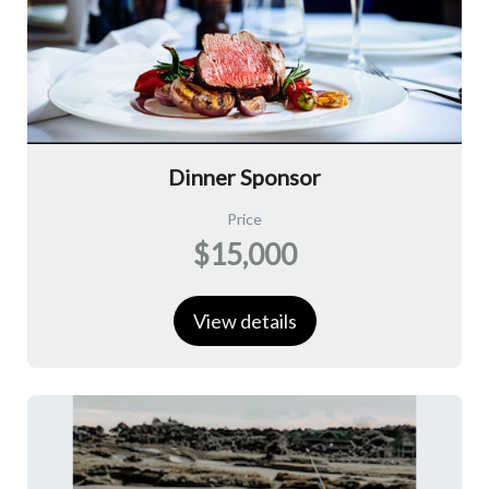
Dinner Sponsor
Price
$15,000
View details