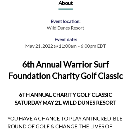
About
Event location:
Wild Dunes Resort
Event date:
May 21, 2022 @ 11:00am – 6:00pm EDT
6th Annual Warrior Surf
Foundation Charity Golf Classic
6TH ANNUAL CHARITY GOLF CLASSIC
SATURDAY MAY 21, WILD DUNES RESORT
YOU HAVE A CHANCE TO PLAY AN INCREDIBLE
ROUND OF GOLF & CHANGE THE LIVES OF