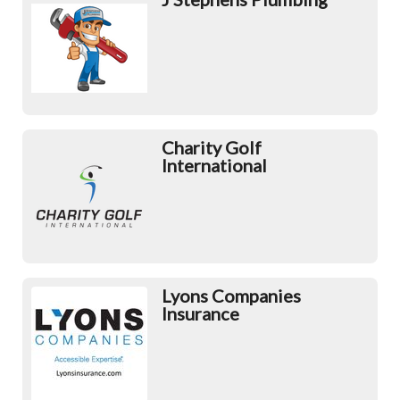
Charity Golf
International
Lyons Companies
Insurance