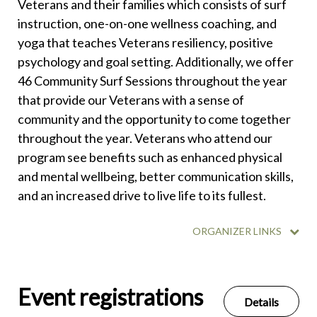
Veterans and their families which consists of surf
instruction, one-on-one wellness coaching, and
yoga that teaches Veterans resiliency, positive
psychology and goal setting. Additionally, we offer
46 Community Surf Sessions throughout the year
that provide our Veterans with a sense of
community and the opportunity to come together
throughout the year. Veterans who attend our
program see benefits such as enhanced physical
and mental wellbeing, better communication skills,
and an increased drive to live life to its fullest.
ORGANIZER LINKS
Event registrations
Details