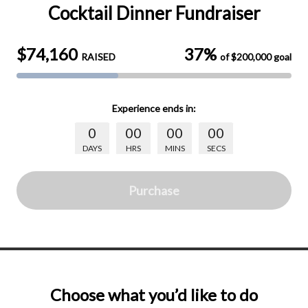
Cocktail Dinner Fundraiser
$74,160
37%
RAISED
of
$200,000
goal
Experience
ends in:
0
00
00
00
DAYS
HRS
MINS
SECS
Purchase
Choose what you’d like to do