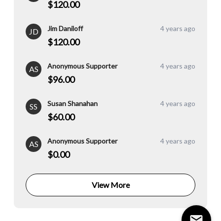
$120.00
Jim Daniloff
4 years ago
JD
$120.00
Anonymous Supporter
4 years ago
AS
$96.00
Susan Shanahan
4 years ago
SS
$60.00
Anonymous Supporter
4 years ago
AS
$0.00
View More
mail