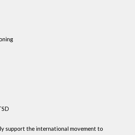
oning
PTSD
lly support the international movement to