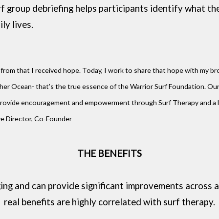
f group debriefing helps participants identify what th
ily lives.
from that I received hope. Today, I work to share that hope with my broth
r Ocean- that’s the true essence of the Warrior Surf Foundation. Our 
 We provide encouragement and empowerment through Surf Therapy and a
ive Director, Co-Founder
THE BENEFITS
ging and can provide significant improvements across a
real benefits are highly correlated with surf therapy.