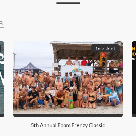
earch
1 month left
5th Annual Foam Frenzy Classic