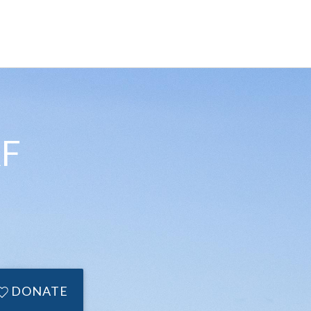
F
DONATE