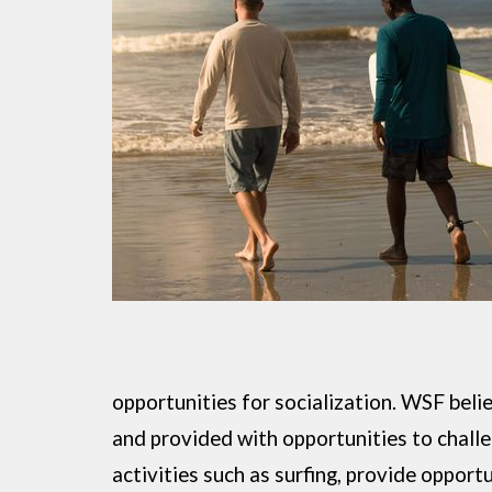
opportunities for socialization. WSF beli
and provided with opportunities to challe
activities such as surfing, provide opport