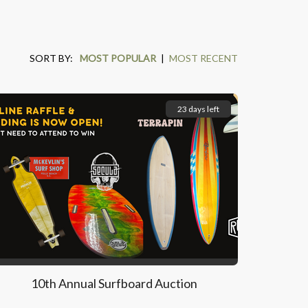
SORT BY:
MOST POPULAR
|
MOST RECENT
23 days left
10th Annual Surfboard Auction