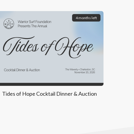
4 months left
Tides of Hope Cocktail Dinner & Auction