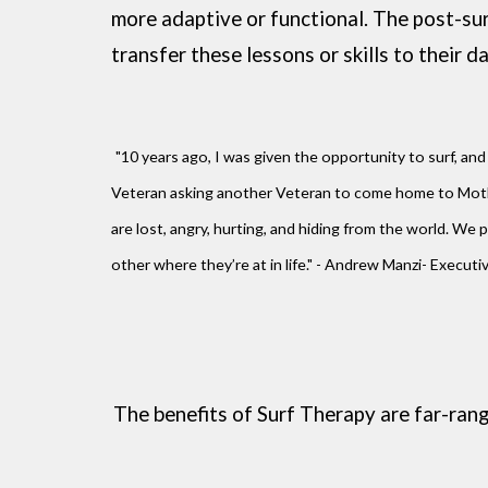
more adaptive or functional. The post-sur
transfer these lessons or skills to their da
"10 years ago, I was given the opportunity to surf, and 
Veteran asking another Veteran to come home to Mothe
are lost, angry, hurting, and hiding from the world.
other where they’re at in life." - Andrew Manzi- Execut
The benefits of Surf Therapy are far-ran