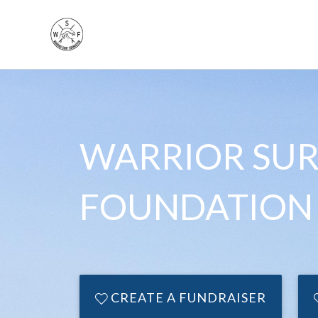
WARRIOR SUR
FOUNDATION
CREATE A FUNDRAISER