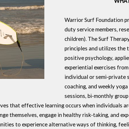
WHAT
Warrior Surf Foundation pr
duty service members, reser
children). The Surf Therap
principles and utilizes the 
positive psychology, appli
experiential exercises from
individual or semi-private 
coaching, and weekly yoga s
sessions, bi-monthly group 
eves that effective learning occurs when individuals a
nge themselves, engage in healthy risk-taking, and exp
unities to experience alternative ways of thinking, fee