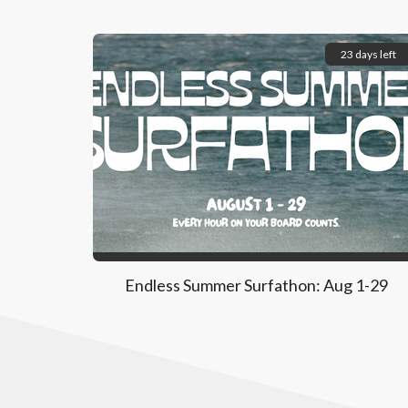
23 days left
Endless Summer Surfathon: Aug 1-29