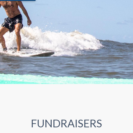
FUNDRAISERS