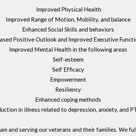
Improved Physical Health
Improved Range of Motion, Mobility, and balance
Enhanced Social Skills and behaviors
eased Positive Outlook and Improved Executive Functi
Improved Mental Health in the following areas
Self-esteem
Self Efficacy
Empowerment
Resiliency
Enhanced coping methods
uction in illness related to depression, anxiety, and 
m and serving our veterans and their families. We fu