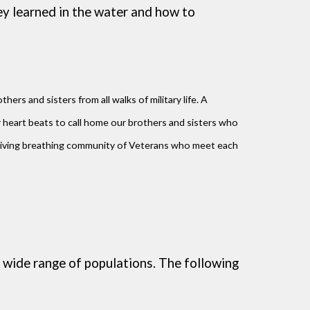
ey learned in the water and how to
ers and sisters from all walks of military life. A
heart beats to call home our brothers and sisters who
 living breathing community of Veterans who meet each
 wide range of populations. The following