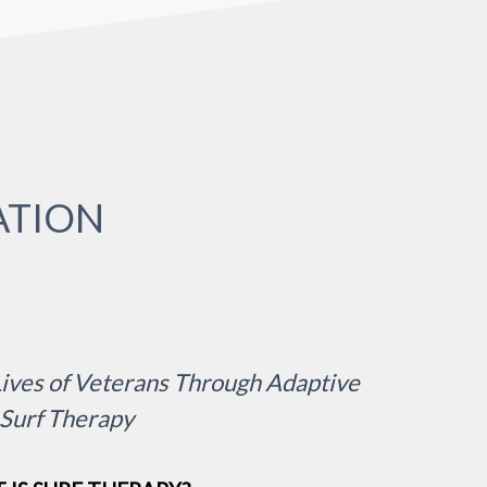
ATION
ives of Veterans Through Adaptive
Surf Therapy