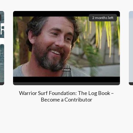
2 months left
Warrior Surf Foundation: The Log Book –
Become a Contributor