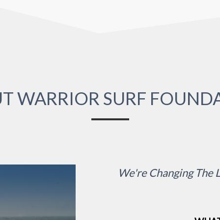
T WARRIOR SURF FOUND
We're Changing The L