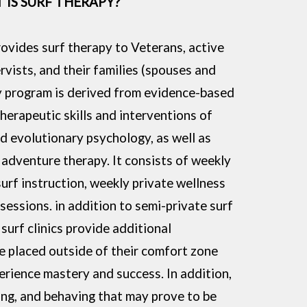
 IS SURF THERAPY?
ovides surf therapy to Veterans, active
vists, and their families (spouses and
y program is derived from evidence-based
therapeutic skills and interventions of
ed evolutionary psychology, as well as
 adventure therapy. It consists of weekly
surf instruction, weekly private wellness
essions. in addition to semi-private surf
surf clinics provide additional
re placed outside of their comfort zone
erience mastery and success. In addition,
ling, and behaving that may prove to be