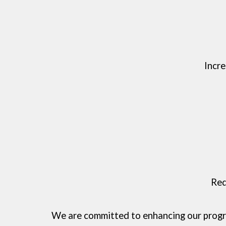
Incr
Red
We are committed to enhancing our progra